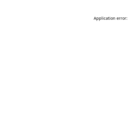
Application error: