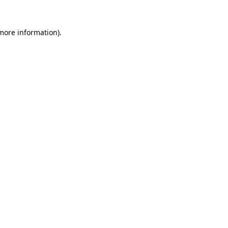
 more information).